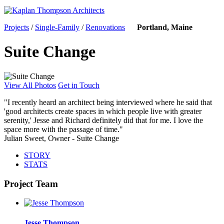
Projects
/
Single-Family
/
Renovations
Portland, Maine
Suite Change
View All Photos
Get in Touch
"I recently heard an architect being interviewed where he said that
'good architects create spaces in which people live with greater
serenity,' Jesse and Richard definitely did that for me. I love the
space more with the passage of time."
Julian Sweet, Owner - Suite Change
STORY
STATS
Project Team
Jesse Thompson