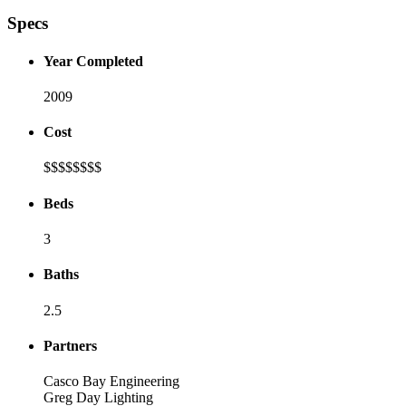
Specs
Year Completed
2009
Cost
$$$$
$$$$
Beds
3
Baths
2.5
Partners
Casco Bay Engineering
Greg Day Lighting