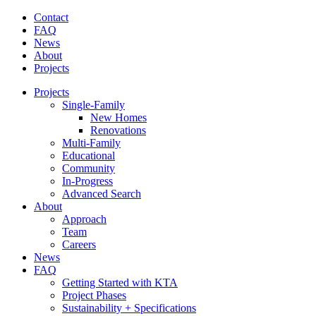
Contact
FAQ
News
About
Projects
Projects
Single-Family
New Homes
Renovations
Multi-Family
Educational
Community
In-Progress
Advanced Search
About
Approach
Team
Careers
News
FAQ
Getting Started with KTA
Project Phases
Sustainability + Specifications