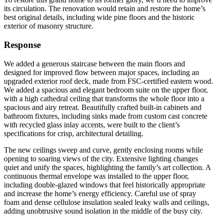
its circulation. The renovation would retain and restore the home’s
best original details, including wide pine floors and the historic
exterior of masonry structure.
Response
We added a generous staircase between the main floors and
designed for improved flow between major spaces, including an
upgraded exterior roof deck, made from FSC-certified eastern wood.
We added a spacious and elegant bedroom suite on the upper floor,
with a high cathedral ceiling that transforms the whole floor into a
spacious and airy retreat. Beautifully crafted built-in cabinets and
bathroom fixtures, including sinks made from custom cast concrete
with recycled glass inlay accents, were built to the client’s
specifications for crisp, architectural detailing.
The new ceilings sweep and curve, gently enclosing rooms while
opening to soaring views of the city. Extensive lighting changes
quiet and unify the spaces, highlighting the family’s art collection. A
continuous thermal envelope was installed to the upper floor,
including double-glazed windows that feel historically appropriate
and increase the home’s energy efficiency. Careful use of spray
foam and dense cellulose insulation sealed leaky walls and ceilings,
adding unobtrusive sound isolation in the middle of the busy city.