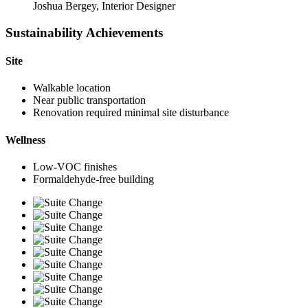
Joshua Bergey, Interior Designer
Sustainability Achievements
Site
Walkable location
Near public transportation
Renovation required minimal site disturbance
Wellness
Low-VOC finishes
Formaldehyde-free building