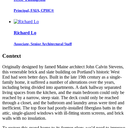
Principal, FAIA, CPHC®
Richard Lo
Associate, Senior Architectural Staff
Context
Originally designed by famed Maine architect John Calvin Stevens,
this venerable brick and slate building on Portland’s historic West
End had seen better days. Built in the late 19th century as a single-
family home, it suffered a number of alterations over the years,
including being divided into apartments. A dark hallway separated
living spaces from the kitchen, and the main bedroom could only be
reached by a narrow, steep stair. The deck could only be reached
through a closet, and the bathroom and laundry areas were tired and
inefficient. The top floor had poorly-installed fiberglass batts in the
attic, single-glazed windows with ill-fitting storm screens, and brick
walls with no insulation.
To restore this grand home to its former glory, we’d need to improve