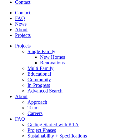
Contact
Contact
FAQ
News
About
Projects
Projects
Single-Family
New Homes
Renovations
Multi-Family
Educational
Community
In-Progress
Advanced Search
About
Approach
Team
Careers
FAQ
Getting Started with KTA
Project Phases
Sustainability + Specifications